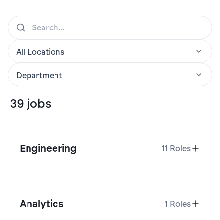
39
jobs
Engineering
11
Roles
Analytics
1
Roles