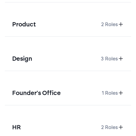
Product
2
Roles
Design
3
Roles
Founder's Office
1
Roles
HR
2
Roles