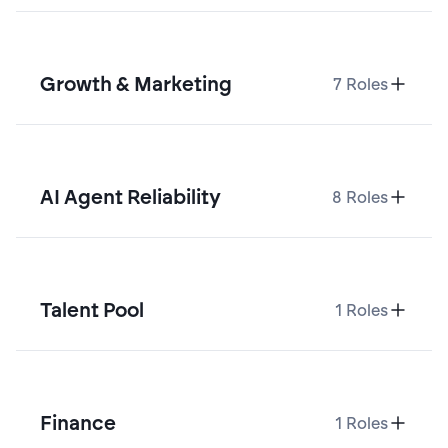
Growth & Marketing
7
Roles
AI Agent Reliability
8
Roles
Talent Pool
1
Roles
Finance
1
Roles