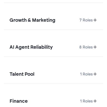
Growth & Marketing
7
Roles
AI Agent Reliability
8
Roles
Talent Pool
1
Roles
Finance
1
Roles