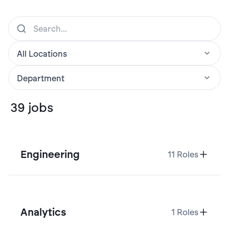
39
jobs
Engineering
11
Roles
Analytics
1
Roles