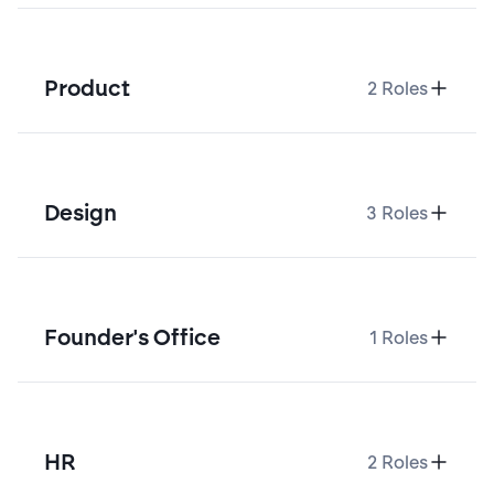
Product
2
Roles
Design
3
Roles
Founder's Office
1
Roles
HR
2
Roles